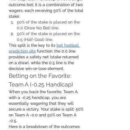
outcome bet; it is a combination of two 
wagers, each receiving 50% of the total 
stake:
50% of the stake is placed on the 
0.0 (Draw No Bet) line.
50% of the stake is placed on the 
0.5 (Half-Goal) line.
This split is the key to its 
bet football 
prediction site
 function: the 0.0 line 
provides a safety net (stake returned 
on a draw), while the 0.5 line is the 
decisive win-or-lose element.
Betting on the Favorite: 
Team A (-0.25 Handicap)
When you back the favorite, Team A, 
with a -0.25 handicap, you are 
essentially wagering that they will 
secure a victory. Your stake is split: 50% 
on Team A -0.0 and 50% on Team A 
-0.5.
Here is a breakdown of the outcomes 