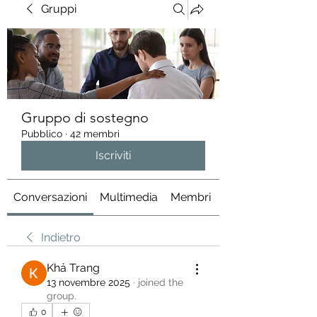
Gruppi
Gruppo di sostegno
Pubblico
·
42 membri
Iscriviti
Conversazioni
Multimedia
Membri
Info
Indietro
Khả Trang
13 novembre 2025
·
joined the
group.
0