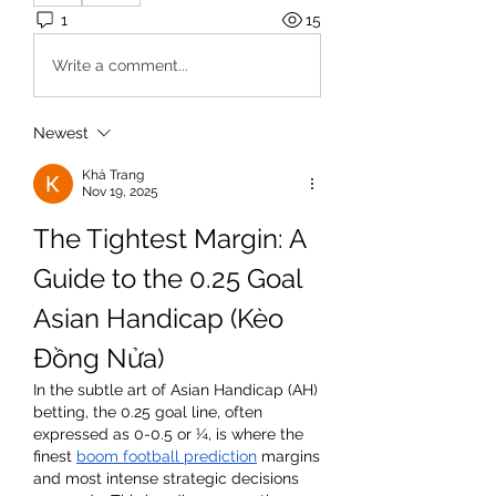
1
15
Write a comment...
Newest
Khả Trang
Nov 19, 2025
The Tightest Margin: A 
Guide to the 0.25 Goal 
Asian Handicap (Kèo 
Đồng Nửa)
In the subtle art of Asian Handicap (AH) 
betting, the 0.25 goal line, often 
expressed as 0-0.5 or ¼, is where the 
finest 
boom football prediction
 margins 
and most intense strategic decisions 