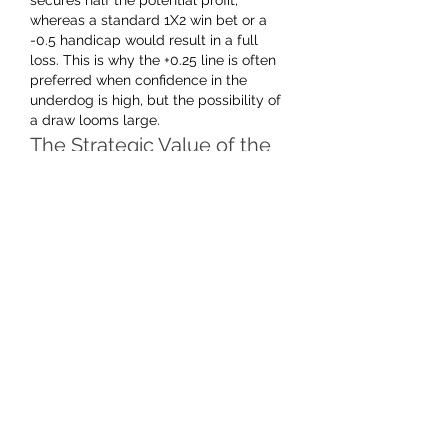
secures half the potential profit, 
whereas a standard 1X2 win bet or a 
-0.5 handicap would result in a full 
loss. This is why the +0.25 line is often 
preferred when confidence in the 
underdog is high, but the possibility of 
a draw looms large.
The Strategic Value of the 
0.25 Line
The 0.25 handicap is a strategic tool for 
situations where the difference in 
quality is minimal, but the bookmaker 
must assign an advantage to one side:
1. Eliminating the Draw Risk for the 
Favorite: When a favorite (-0.25) is 
expected to dominate but is known to 
struggle to convert possession into 
goals, the half-loss protection on a 
draw is invaluable. It is a bet that says, 
"I believe the favorite will win, but I'll 
take a safety measure against a 
frustrating goalless draw."