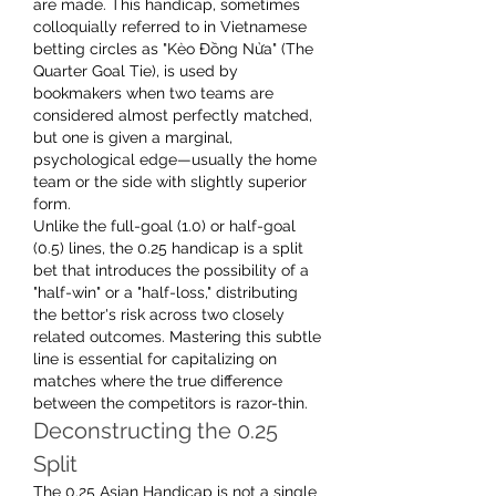
are made. This handicap, sometimes 
colloquially referred to in Vietnamese 
betting circles as "Kèo Đồng Nửa" (The 
Quarter Goal Tie), is used by 
bookmakers when two teams are 
considered almost perfectly matched, 
but one is given a marginal, 
psychological edge—usually the home 
team or the side with slightly superior 
form.
Unlike the full-goal (1.0) or half-goal 
(0.5) lines, the 0.25 handicap is a split 
bet that introduces the possibility of a 
"half-win" or a "half-loss," distributing 
the bettor's risk across two closely 
related outcomes. Mastering this subtle 
line is essential for capitalizing on 
matches where the true difference 
between the competitors is razor-thin.
Deconstructing the 0.25 
Split
The 0.25 Asian Handicap is not a single 