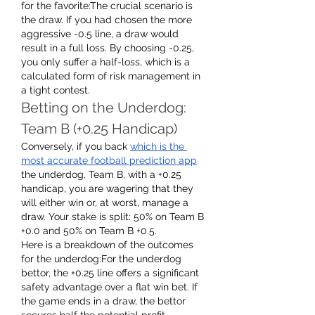
for the favorite:The crucial scenario is 
the draw. If you had chosen the more 
aggressive -0.5 line, a draw would 
result in a full loss. By choosing -0.25, 
you only suffer a half-loss, which is a 
calculated form of risk management in 
a tight contest.
Betting on the Underdog: 
Team B (+0.25 Handicap)
Conversely, if you back 
which is the 
most accurate football prediction app
the underdog, Team B, with a +0.25 
handicap, you are wagering that they 
will either win or, at worst, manage a 
draw. Your stake is split: 50% on Team B 
+0.0 and 50% on Team B +0.5.
Here is a breakdown of the outcomes 
for the underdog:For the underdog 
bettor, the +0.25 line offers a significant 
safety advantage over a flat win bet. If 
the game ends in a draw, the bettor 